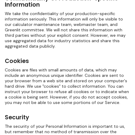
Information
We take the confidentiality of your production-specific
information seriously. This information will only be visible to
our calculator maintenance team, webmaster team, and
Greenlit committee. We will not share this information with
third parties without your explicit consent. However, we may
use aggregated data for industry statistics and share this
aggregated data publicly.
Cookies
Cookies are files with small amounts of data, which may
include an anonymous unique identifier. Cookies are sent to
your browser from a web site and stored on your computer's
hard drive. We use "cookies" to collect information. You can
instruct your browser to refuse all cookies or to indicate when
a cookie is being sent. However, if you do not accept cookies,
you may not be able to use some portions of our Service.
Security
The security of your Personal Information is important to us,
but remember that no method of transmission over the