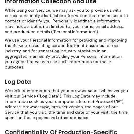
Information Collection And Use
While using our Service, we may ask you to provide us with
certain personally identifiable information that can be used to
contact or identify you. Personally identifiable information
may include, but is not limited to, your name, email address,
and production details ("Personal Information").
We use your Personal Information for providing and improving
the Service, calculating carbon footprint baselines for our
industry, and for generating industry statistics in an
aggregated manner. By providing your Personal Information,
you agree that we can use such information for these
purposes.
Log Data
We collect information that your browser sends whenever you
visit our Service ("Log Data"). This Log Data may include
information such as your computer's Internet Protocol ("IP")
address, browser type, browser version, the pages of our
Service that you visit, the time and date of your visit, the time
spent on those pages and other statistics.
Confidentiality Of Production-Specific