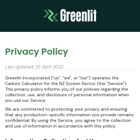
Privacy Policy
Last updated: 25 April 2023
Greenlit Incorporated ("us", "we", or "our") operates the
Carbon Calculator for the NZ Screen Sector (the "Service").
This privacy policy informs you of our policies regarding the
collection, use, and disclosure of personal information when
you use our Service.
We are committed to protecting your privacy and ensuring
that any production-specific information you provide remains
confidential. By using the Service, you agree to the collection
and use of information in accordance with this policy.