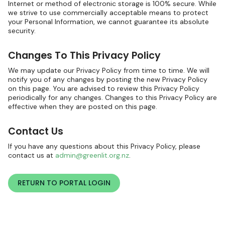
Internet or method of electronic storage is 100% secure. While
we strive to use commercially acceptable means to protect
your Personal Information, we cannot guarantee its absolute
security.
Changes To This Privacy Policy
We may update our Privacy Policy from time to time. We will
notify you of any changes by posting the new Privacy Policy
on this page. You are advised to review this Privacy Policy
periodically for any changes. Changes to this Privacy Policy are
effective when they are posted on this page.
Contact Us
If you have any questions about this Privacy Policy, please
contact us at
admin@greenlit.org.nz
.
RETURN TO PORTAL LOGIN